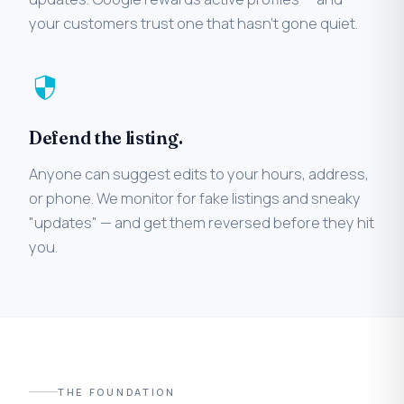
your customers trust one that hasn't gone quiet.
security
Defend the listing.
Anyone can suggest edits to your hours, address,
or phone. We monitor for fake listings and sneaky
"updates" — and get them reversed before they hit
you.
THE FOUNDATION