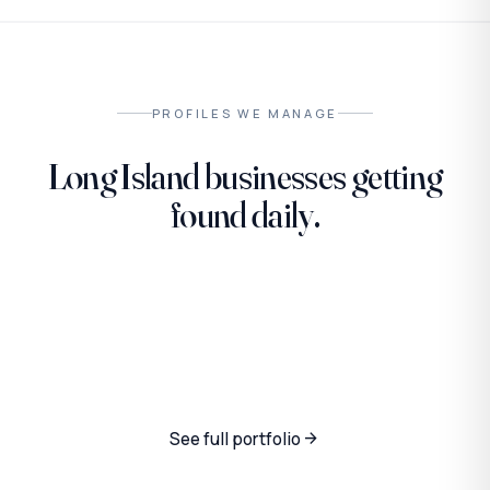
PROFILES WE MANAGE
Long Island businesses getting
found daily.
PET SERVICES
SECURITY · LOCAL
Steven the Groomer
VENDING · LOCAL
Homeland K9
LiVending
See full portfolio
arrow_forward