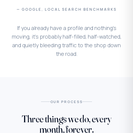
— GOOGLE, LOCAL SEARCH BENCHMARKS
If you already have a profile and nothing's
moving, it's probably half-filled, half-watched,
and quietly bleeding traffic to the shop down
the road.
OUR PROCESS
Three things we do, every
month, forever.