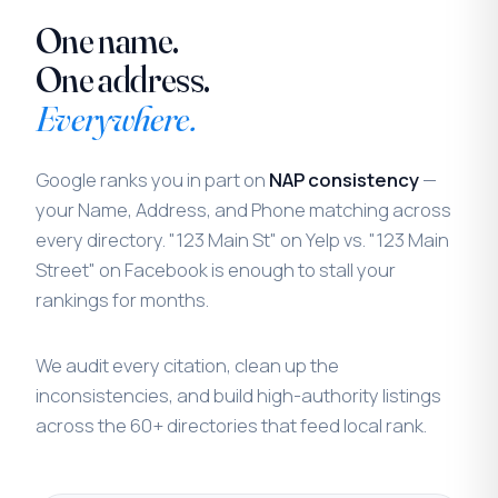
One name.
One address.
Everywhere.
Google ranks you in part on
NAP consistency
—
your Name, Address, and Phone matching across
every directory. "123 Main St" on Yelp vs. "123 Main
Street" on Facebook is enough to stall your
rankings for months.
We audit every citation, clean up the
inconsistencies, and build high-authority listings
across the 60+ directories that feed local rank.