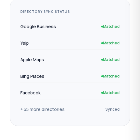
DIRECTORY SYNC STATUS
Google Business
Matched
Yelp
Matched
Apple Maps
Matched
Bing Places
Matched
Facebook
Matched
+ 55 more directories
Synced