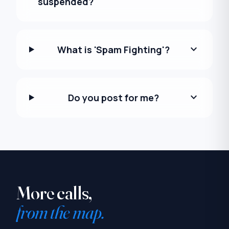
suspended?
expand_more
What is 'Spam Fighting'?
expand_more
Do you post for me?
More calls,
from the map.