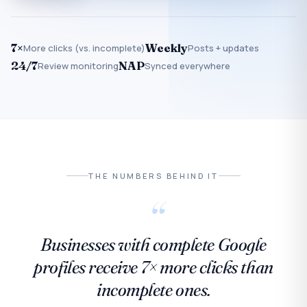
7×
Weekly
More clicks (vs. incomplete)
Posts + updates
24/7
NAP
Review monitoring
Synced everywhere
THE NUMBERS BEHIND IT
“
Businesses with complete Google
profiles receive 7× more clicks than
incomplete ones.