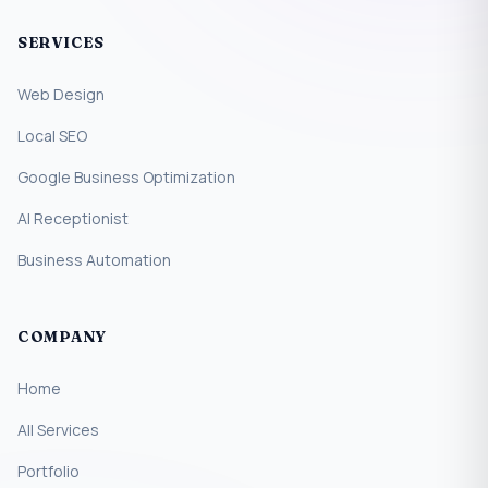
SERVICES
Web Design
Local SEO
Google Business Optimization
AI Receptionist
Business Automation
COMPANY
Home
All Services
Portfolio