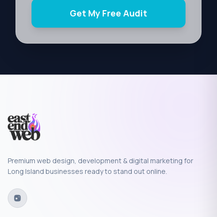
Get My Free Audit
Premium web design, development & digital marketing for
Long Island businesses ready to stand out online.