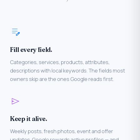
edit_note
Fill every field.
Categories, services, products, attributes,
descriptions with local keywords. The fields most
owners skip are the ones Google reads first.
send
Keep it alive.
Weekly posts, fresh photos, event and offer
updates. Google rewards active profiles — and