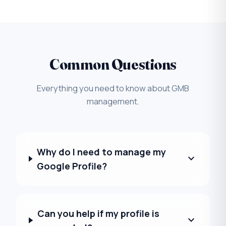
Common Questions
Everything you need to know about GMB
management.
Why do I need to manage my
expand_more
Google Profile?
Can you help if my profile is
expand_more