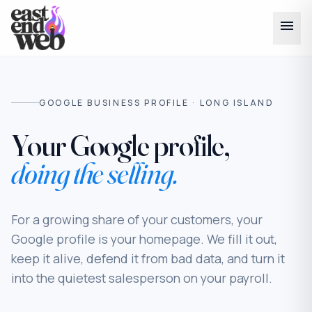
menu
GOOGLE BUSINESS PROFILE · LONG ISLAND
Your Google profile,
doing the selling.
For a growing share of your customers, your
Google profile
is
your homepage. We fill it out,
keep it alive, defend it from bad data, and turn it
into the quietest salesperson on your payroll.