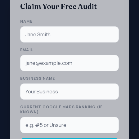
Claim Your Free Audit
NAME
EMAIL
BUSINESS NAME
CURRENT GOOGLE MAPS RANKING (IF
KNOWN)