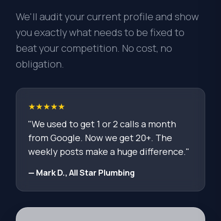
We'll audit your current profile and show
you exactly what needs to be fixed to
beat your competition. No cost, no
obligation.
★★★★★
"We used to get 1 or 2 calls a month
from Google. Now we get 20+. The
weekly posts make a huge difference."
— Mark D., All Star Plumbing